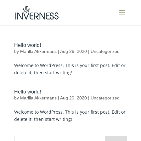
Hello world!
by
Marilla Akkermans
|
Aug 26, 2020
|
Uncategorized
Welcome to WordPress. This is your first post. Edit or
delete it, then start writing!
Hello world!
by
Marilla Akkermans
|
Aug 20, 2020
|
Uncategorized
Welcome to WordPress. This is your first post. Edit or
delete it, then start writing!