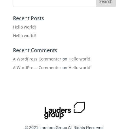
Recent Posts
Hello world!
Hello world!
Recent Comments
A WordPress Commenter
on
Hello world!
A WordPress Commenter
on
Hello world!
© 2021 Lauders Group All Rights Reserved